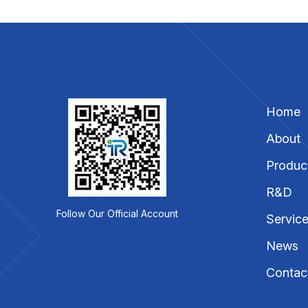
Home
About
Produc
R&D
Follow Our Official Account
Servic
News
Contac