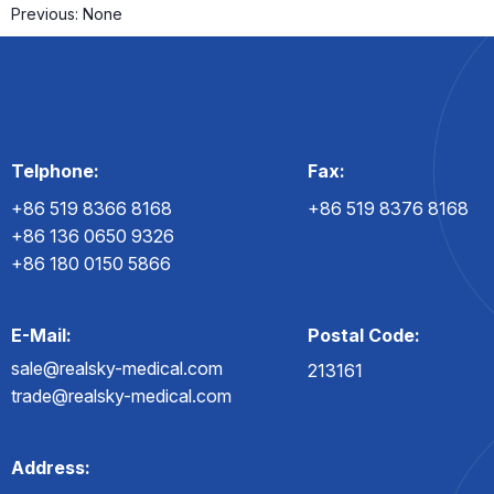
Previous:
None
Telphone:
Fax:
+86 519 8366 8168
+86 519 8376 8168
+86 136 0650 9326
+86 180 0150 5866
E-Mail:
Postal Code:
sale@realsky-medical.com
213161
trade@realsky-medical.com
Address: