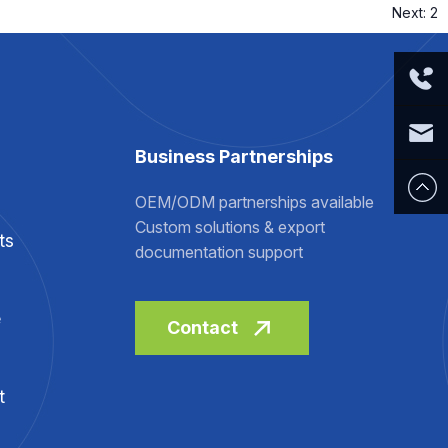
Next:
2
Tel:
Business Partnerships
+86 519
E-mail:
OEM/ODM partnerships available
Custom solutions & export
ts
8366
sale@r
documentation support
8168
ealsky-
e
Contact
medical.
t
com