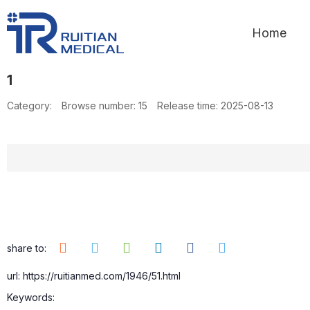
Home
1
Category:
Browse number:
15
Release time: 2025-08-13
share to:
url: https://ruitianmed.com/1946/51.html
Keywords: