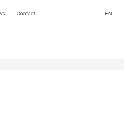
ws
Contact
EN