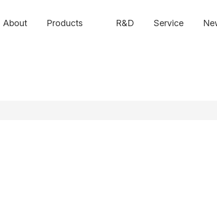
About
Products
R&D
Service
Ne