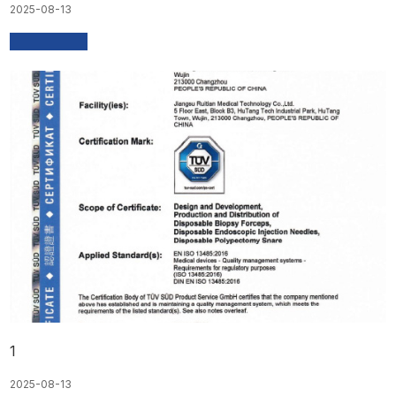
2025-08-13
1
2025-08-13