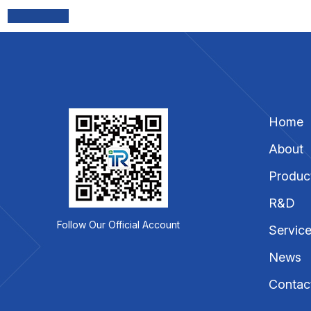
Home
About
Produc
R&D
Follow Our Official Account
Servic
News
Contac