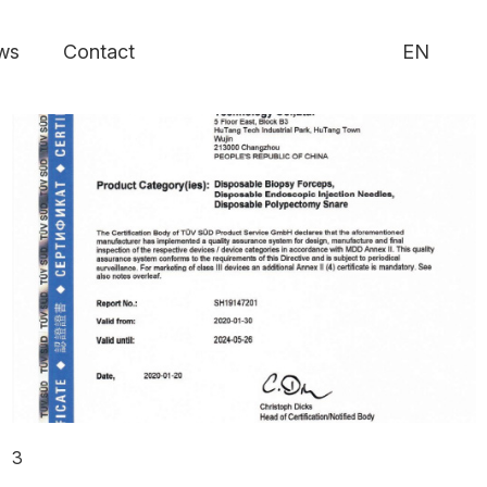
ws
Contact
EN
3