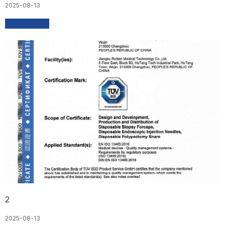
2025-08-13
2
2025-08-13