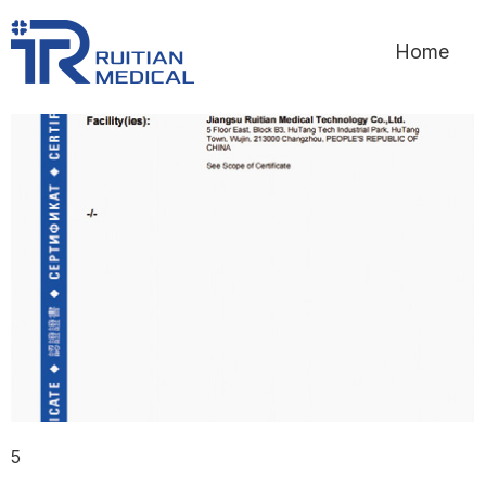
Home
5