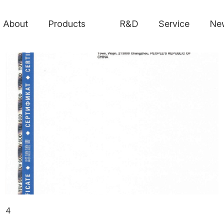
About
Products
R&D
Service
Ne
4