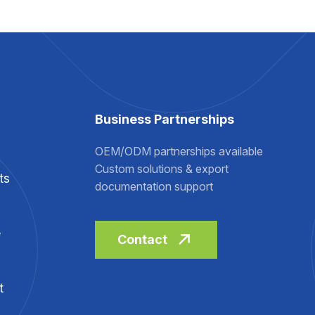
Business Partnerships
OEM/ODM partnerships available
Custom solutions & export
ts
documentation support
e
Contact
t