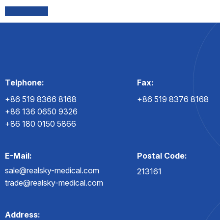
Telphone:
Fax:
+86 519 8366 8168
+86 519 8376 8168
+86 136 0650 9326
+86 180 0150 5866
E-Mail:
Postal Code:
sale@realsky-medical.com
213161
trade@realsky-medical.com
Address: